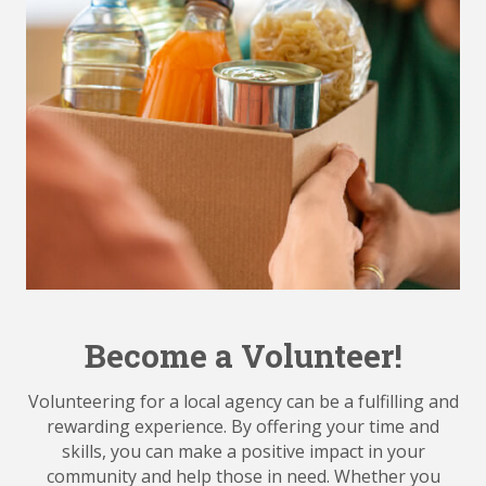
Become a Volunteer!
Volunteering for a local agency can be a fulfilling and
rewarding experience. By offering your time and
skills, you can make a positive impact in your
community and help those in need. Whether you