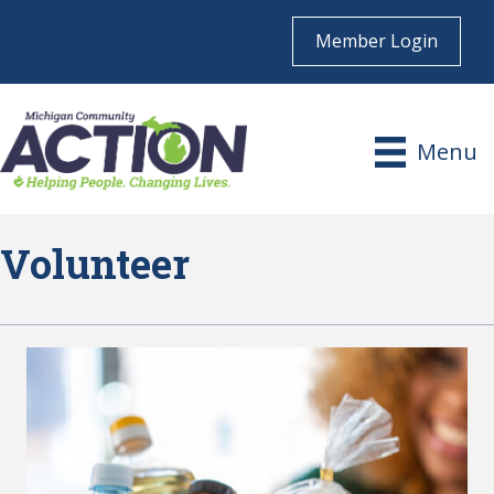
Member Login
Menu
Volunteer