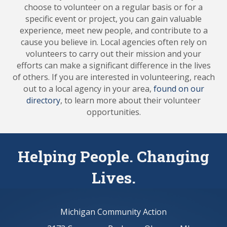
choose to volunteer on a regular basis or for a
specific event or project, you can gain valuable
experience, meet new people, and contribute to a
cause you believe in. Local agencies often rely on
volunteers to carry out their mission and your
efforts can make a significant difference in the lives
of others. If you are interested in volunteering, reach
out to a local agency in your area,
found on our
directory
, to learn more about their volunteer
opportunities.
Helping People. Changing
Lives.
Michigan Community Action