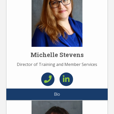
Michelle Stevens
Director of Training and Member Services
Bio