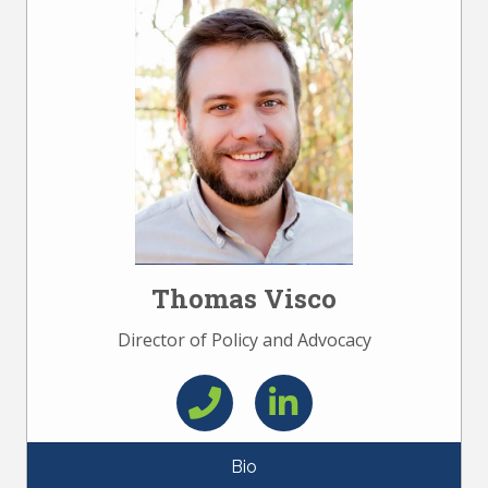
Thomas Visco
Director of Policy and Advocacy
Bio