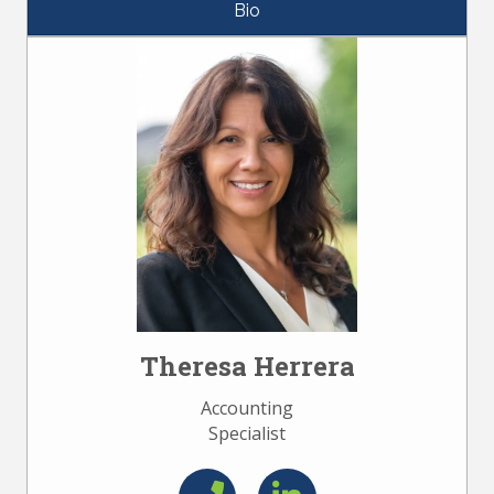
Bio
Theresa Herrera
Accounting
Specialist