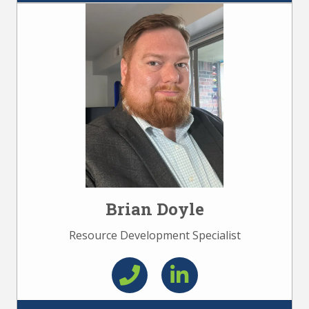
Brian Doyle
Resource Development Specialist