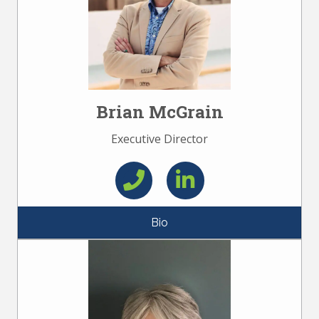
Brian McGrain
Executive Director
Bio