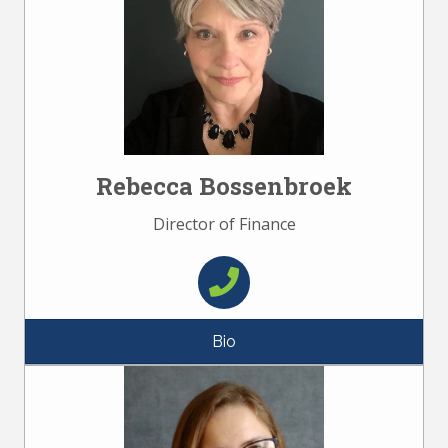
Rebecca Bossenbroek
Director of Finance
Bio