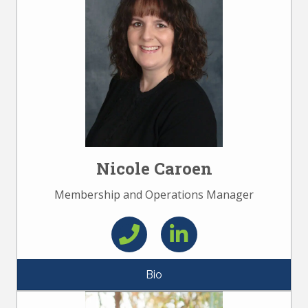
Nicole Caroen
Membership and Operations Manager
Bio