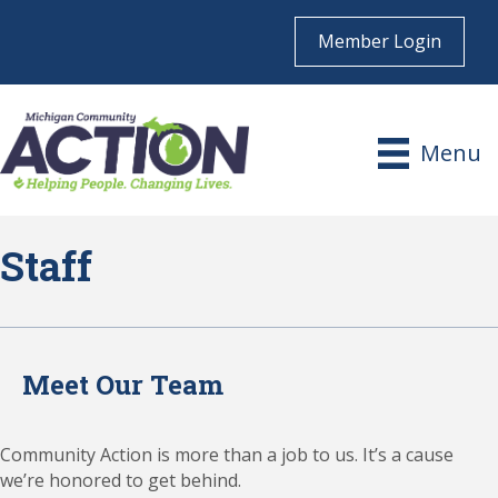
Member Login
Menu
Staff
Meet Our Team
Community Action is more than a job to us. It’s a cause
we’re honored to get behind.