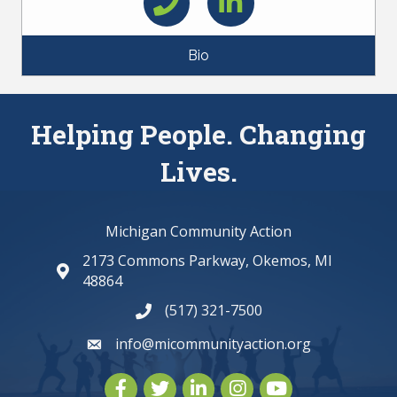
Bio
Helping People. Changing
Lives.
Michigan Community Action
2173 Commons Parkway, Okemos, MI
map and address
48864
(517) 321-7500
phone number
info@micommunityaction.org
email
Facebook
Twitter
LinkedIn
Instagram
youtube